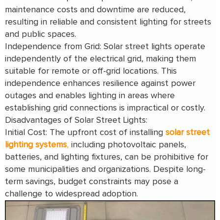
maintenance costs and downtime are reduced,
resulting in reliable and consistent lighting for streets
and public spaces.
Independence from Grid: Solar street lights operate
independently of the electrical grid, making them
suitable for remote or off-grid locations. This
independence enhances resilience against power
outages and enables lighting in areas where
establishing grid connections is impractical or costly.
Disadvantages of Solar Street Lights:
Initial Cost: The upfront cost of installing
solar street
lighting systems
,
including photovoltaic panels,
batteries, and lighting fixtures, can be prohibitive for
some municipalities and organizations. Despite long-
term savings, budget constraints may pose a
challenge to widespread adoption.