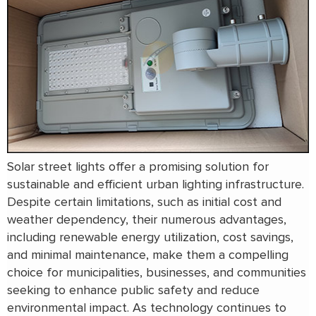
Solar street lights offer a promising solution for
sustainable and efficient urban lighting infrastructure.
Despite certain limitations, such as initial cost and
weather dependency, their numerous advantages,
including renewable energy utilization, cost savings,
and minimal maintenance, make them a compelling
choice for municipalities, businesses, and communities
seeking to enhance public safety and reduce
environmental impact. As technology continues to