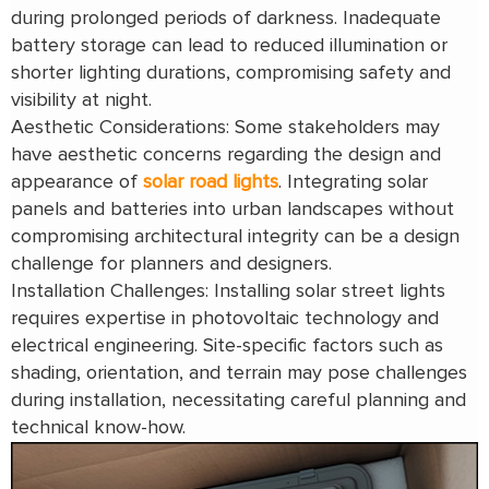
during prolonged periods of darkness. Inadequate
battery storage can lead to reduced illumination or
shorter lighting durations, compromising safety and
visibility at night.
Aesthetic Considerations: Some stakeholders may
have aesthetic concerns regarding the design and
appearance of
solar road lights
. Integrating solar
panels and batteries into urban landscapes without
compromising architectural integrity can be a design
challenge for planners and designers.
Installation Challenges: Installing solar street lights
requires expertise in photovoltaic technology and
electrical engineering. Site-specific factors such as
shading, orientation, and terrain may pose challenges
during installation, necessitating careful planning and
technical know-how.