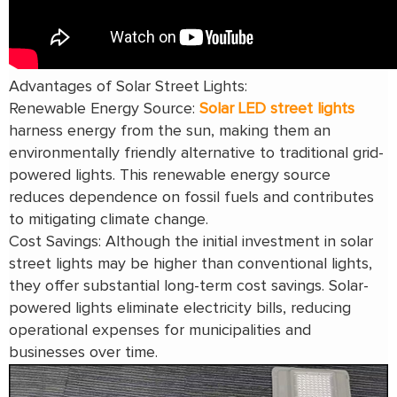
Advantages of Solar Street Lights:
Renewable Energy Source:
Solar LED street lights
harness energy from the sun, making them an
environmentally friendly alternative to traditional grid-
powered lights. This renewable energy source
reduces dependence on fossil fuels and contributes
to mitigating climate change.
Cost Savings: Although the initial investment in solar
street lights may be higher than conventional lights,
they offer substantial long-term cost savings. Solar-
powered lights eliminate electricity bills, reducing
operational expenses for municipalities and
businesses over time.