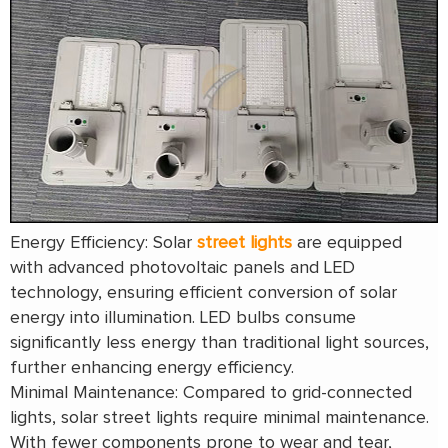
Energy Efficiency: Solar
street lights
are equipped
with advanced photovoltaic panels and LED
technology, ensuring efficient conversion of solar
energy into illumination. LED bulbs consume
significantly less energy than traditional light sources,
further enhancing energy efficiency.
Minimal Maintenance: Compared to grid-connected
lights, solar street lights require minimal maintenance.
With fewer components prone to wear and tear,