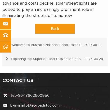
advance and costs decline, solar street lights are
poised to play an increasingly prominent role in
illuminating the streets of tomorrow.
Back
Welcome to Australia National Road Traffic Expo
2019-08-14
Exploring the Superior Heat Dissipation of Solar Road Stud Lights
2024-03-29
CONTACT US
Tel:
+86-13602600950
E-mail:
info@nk-roadstud.com