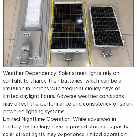
Weather Dependency: Solar street lights rely on
sunlight to charge their batteries, which can be a
limitation in regions with frequent cloudy days or
limited daylight hours. Adverse weather conditions
may affect the performance and consistency of solar-
powered lighting systems.
Limited Nighttime Operation: While advances in
battery technology have improved storage capacity,
solar street lights may experience limited operation