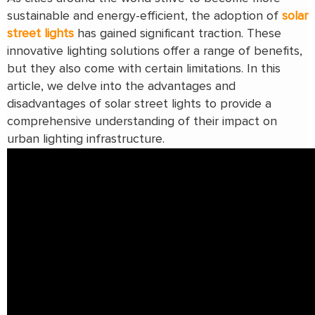
sustainable and energy-efficient, the adoption of
solar
street lights
has gained significant traction. These
innovative lighting solutions offer a range of benefits,
but they also come with certain limitations. In this
article, we delve into the advantages and
disadvantages of solar street lights to provide a
comprehensive understanding of their impact on
urban lighting infrastructure.