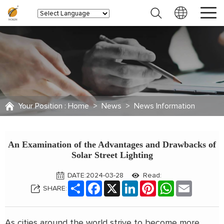
Your Position :
Home
>
News
>
News Information
An Examination of the Advantages and Drawbacks of
Solar Street Lighting
DATE:2024-03-28
Read:
Share
Facebook
X
LinkedIn
Pinterest
WhatsApp
Email
SHARE:
As cities around the world strive to become more