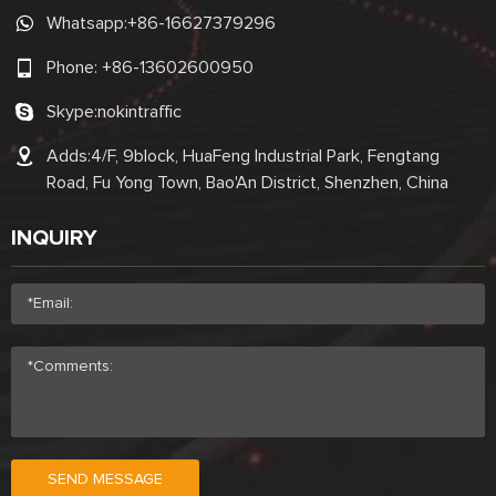
Whatsapp:
+86-16627379296
Phone:
+86-13602600950
Skype:
nokintraffic
Adds:4/F, 9block, HuaFeng Industrial Park, Fengtang
Road, Fu Yong Town, Bao'An District, Shenzhen, China
INQUIRY
SEND MESSAGE