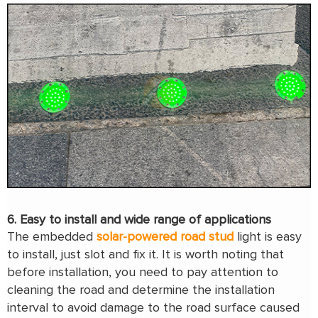
6. Easy to install and wide range of applications
The embedded
solar-powered road stud
light is easy
to install, just slot and fix it. It is worth noting that
before installation, you need to pay attention to
cleaning the road and determine the installation
interval to avoid damage to the road surface caused