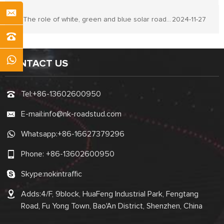
The role of white, green and blue solar road stud lights
2024-11-27
CONTACT US
Tel:
+86-13602600950
E-mail:
info@nk-roadstud.com
Whatsapp:
+86-16627379296
Phone:
+86-13602600950
Skype:
nokintraffic
Adds:4/F, 9block, HuaFeng Industrial Park, Fengtang
Road, Fu Yong Town, Bao'An District, Shenzhen, China