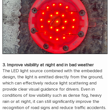
3. Improve visibility at night and in bad weather
The LED light source combined with the embedded
design, the light is emitted directly from the ground,
which can effectively reduce light scattering and
provide clear visual guidance for drivers. Even in
conditions of low visibility such as dense fog, heavy
rain or at night, it can still significantly improve the
recognition of road signs and reduce traffic accidents.