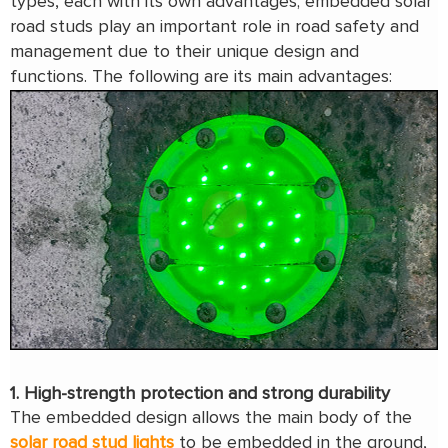
types, each with its own advantages; embedded solar
road studs play an important role in road safety and
management due to their unique design and
functions. The following are its main advantages:
1. High-strength protection and strong durability
The embedded design allows the main body of the
solar road stud lights
to be embedded in the ground,