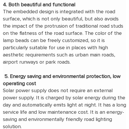
4. Both beautiful and functional
The embedded design is integrated with the road
surface, which is not only beautiful, but also avoids
the impact of the protrusion of traditional road studs
on the flatness of the road surface. The color of the
lamp beads can be freely customized, so it is
particularly suitable for use in places with high
aesthetic requirements such as urban main roads,
airport runways or park roads.
5. Energy saving and environmental protection, low
operating cost
Solar power supply does not require an external
power supply. It is charged by solar energy during the
day and automatically emits light at night. It has a long
service life and low maintenance cost. It is an energy-
saving and environmentally friendly road lighting
solution.