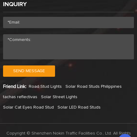
INQUIRY
SEND MESSAGE
Friend Link:
Road Stud Lights
Solar Road Studs Philippines
tachas reflectivas
Solar Street Lights
Solar Cat Eyes Road Stud
Solar LED Road Studs
Copyright © Shenzhen Nokin Traffic Facilities Co., Ltd. All Rights