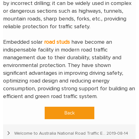
by incorrect drilling; it can be widely used in complex
or dangerous sections such as highways, tunnels,
mountain roads, sharp bends, forks, etc., providing
reliable protection for traffic safety.
Embedded solar
road studs
have become an
indispensable facility in modern road traffic
management due to their durability, stability and
environmental protection. They have shown
significant advantages in improving driving safety,
optimizing road design and reducing energy
consumption, providing strong support for building an
efficient and green road traffic system.
Back
Welcome to Australia National Road Traffic Expo
2019-08-14