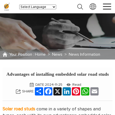
Your Position :
Home
>
News
>
News Information
Advantages of installing embedded solar road studs
DATE:2024-11-25
Read:
Share
Facebook
X
LinkedIn
Pinterest
WhatsApp
Email
SHARE:
Solar road studs
come in a variety of shapes and