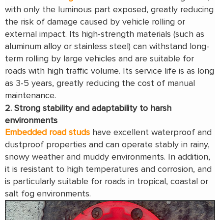
with only the luminous part exposed, greatly reducing
the risk of damage caused by vehicle rolling or
external impact. Its high-strength materials (such as
aluminum alloy or stainless steel) can withstand long-
term rolling by large vehicles and are suitable for
roads with high traffic volume. Its service life is as long
as 3-5 years, greatly reducing the cost of manual
maintenance.
2. Strong stability and adaptability to harsh
environments
Embedded road studs
have excellent waterproof and
dustproof properties and can operate stably in rainy,
snowy weather and muddy environments. In addition,
it is resistant to high temperatures and corrosion, and
is particularly suitable for roads in tropical, coastal or
salt fog environments.