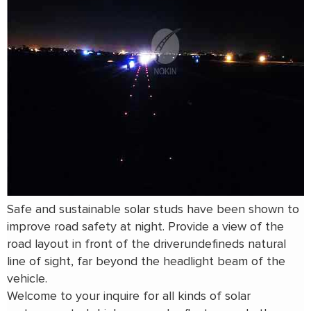
Safe and sustainable solar studs have been shown to
improve road safety at night. Provide a view of the
road layout in front of the driverundefineds natural
line of sight, far beyond the headlight beam of the
vehicle.
Welcome to your inquire for all kinds of solar