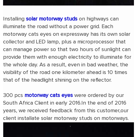
Installing
solar motorway studs
on highways can
illuminate the road without a power grid. Each
motorway cats eyes on expressway has its own solar
collector and LED lamp, plus a microprocessor that
can manage power so that two hours of sunlight can
provide them with enough electricity to illuminate for
the whole day. As a result, even in bad weather, the
visibility of the road one kilometer ahead is 10 times
that of the headlight shining on the reflector.
300 pcs
motorway cats eyes
were ordered by our
South Africa Client in early 2016.In the end of 2016
years, we received feedback from this customer,our
client installate solar motorway studs on motorways.