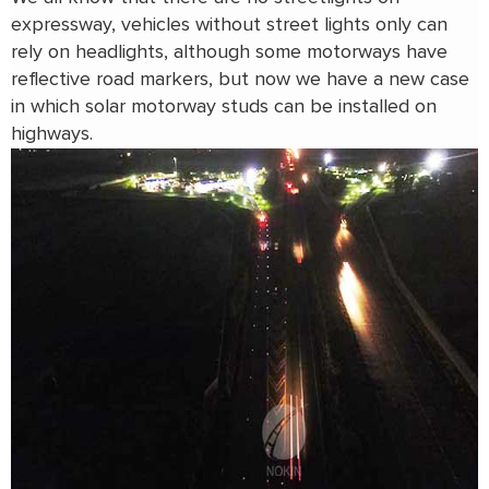
expressway, vehicles without street lights only can
rely on headlights, although some motorways have
reflective road markers, but now we have a new case
in which solar motorway studs can be installed on
highways.