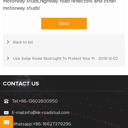
motorway studs,highway road reflectors and other
motorway studs!
Back
Back to list
Use Solar Road Stud Light To Protect Your Flocks
2019-12-02
CONTACT US
Tel:
+86-13602600950
E-mail:
info@nk-roadstud.com
Whatsapp:
+86-16627379296