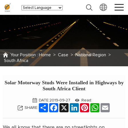
Your Position :
Home
>
Case
>
National Region
>
South Africa
Solar Motorway Studs Were Installed in Highways by
South Africa Client
DATE:2019-09-27
Read:
Share
Facebook
X
LinkedIn
Pinterest
WhatsApp
Email
SHARE:
We all know that there are no streetlights on