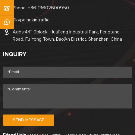
Phone:
+86-13602600950
Skype:
nokintraffic
Adds:4/F, 9block, HuaFeng Industrial Park, Fengtang
Road, Fu Yong Town, Bao'An District, Shenzhen, China
INQUIRY
SEND MESSAGE