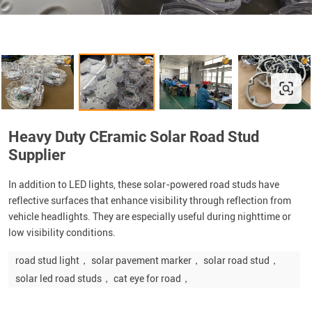
Heavy Duty CEramic Solar Road Stud
Supplier
In addition to LED lights, these solar-powered road studs have
reflective surfaces that enhance visibility through reflection from
vehicle headlights. They are especially useful during nighttime or
low visibility conditions.
road stud light， solar pavement marker， solar road stud，
solar led road studs， cat eye for road，