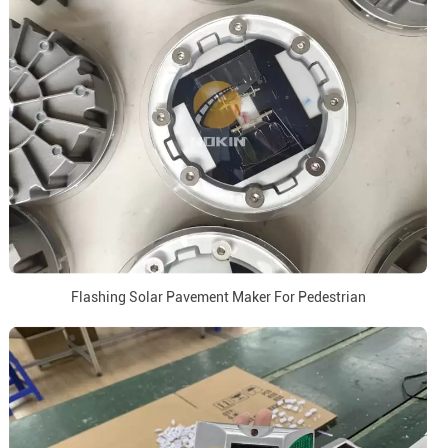
Flashing Solar Pavement Maker For Pedestrian