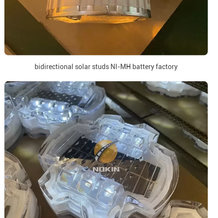
bidirectional solar studs NI-MH battery factory