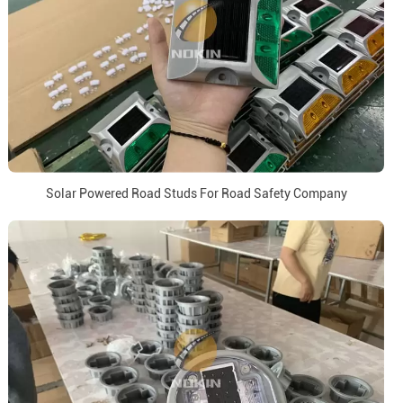
Solar Powered Road Studs For Road Safety Company