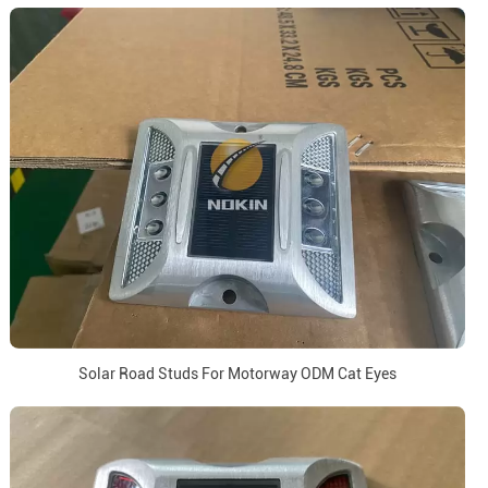
Solar Road Studs For Motorway ODM Cat Eyes