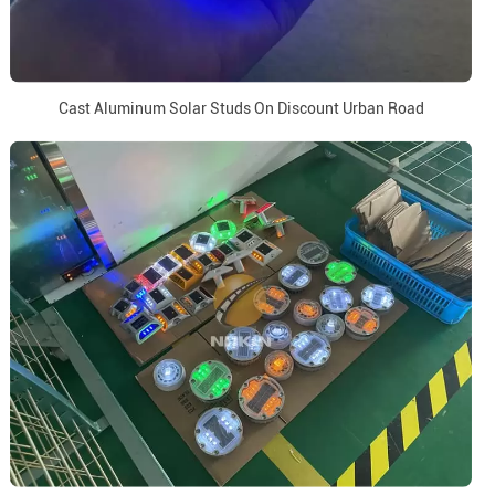
Cast Aluminum Solar Studs On Discount Urban Road