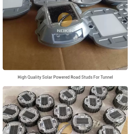
High Quality Solar Powered Road Studs For Tunnel