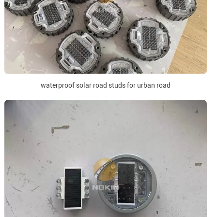
waterproof solar road studs for urban road