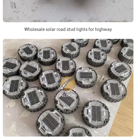
Wholesale solar road stud lights for highway