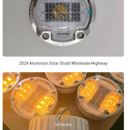
2024 Aluminum Solar Studs Wholesale Highway