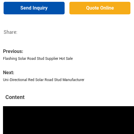
Send Inquiry
Quote Online
Share:
Previous:
Flashing Solar Road Stud Supplier Hot Sale
Next:
Uni-Directional Red Solar Road Stud Manufacturer
Content