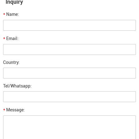
Inquiry
*
Name:
*
Email:
Country:
Tel/Whatsapp:
*
Message: