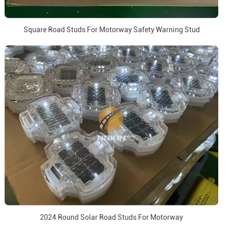
Square Road Studs For Motorway Safety Warning Stud
2024 Round Solar Road Studs For Motorway