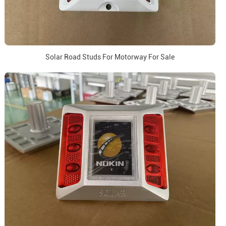
Solar Road Studs For Motorway For Sale