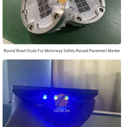
Round Road Studs For Motorway Safety Raised Pavement Marker