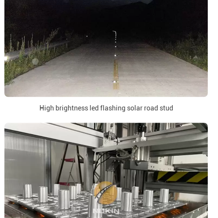
High brightness led flashing solar road stud