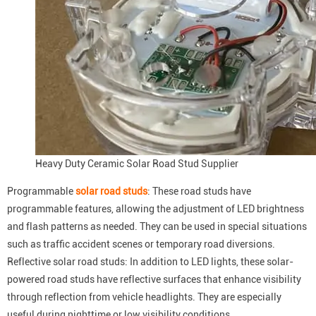
Heavy Duty Ceramic Solar Road Stud Supplier
Programmable
solar road studs
: These road studs have
programmable features, allowing the adjustment of LED brightness
and flash patterns as needed. They can be used in special situations
such as traffic accident scenes or temporary road diversions.
Reflective solar road studs: In addition to LED lights, these solar-
powered road studs have reflective surfaces that enhance visibility
through reflection from vehicle headlights. They are especially
useful during nighttime or low visibility conditions.