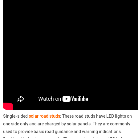
Single-sided
solar road studs
: These road studs have LED lights on
one side only and are charged by solar panels. They are commonly
used to provide basic road guidance and warning indications.