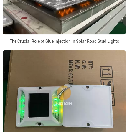
The Crucial Role of Glue Injection in Solar Road Stud Lights