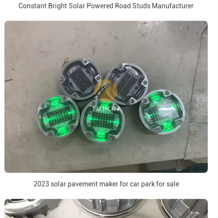
Constant Bright Solar Powered Road Studs Manufacturer
2023 solar pavement maker for car park for sale