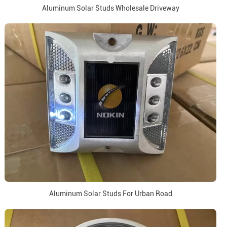
Aluminum Solar Studs Wholesale Driveway
Aluminum Solar Studs For Urban Road