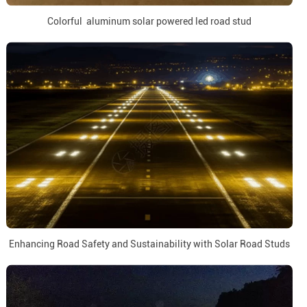
Colorful aluminum solar powered led road stud
Enhancing Road Safety and Sustainability with Solar Road Studs