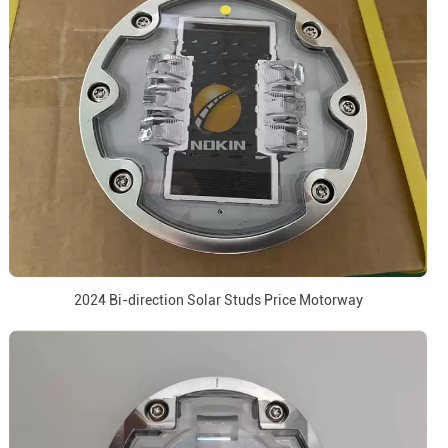
2024 Bi-direction Solar Studs Price Motorway