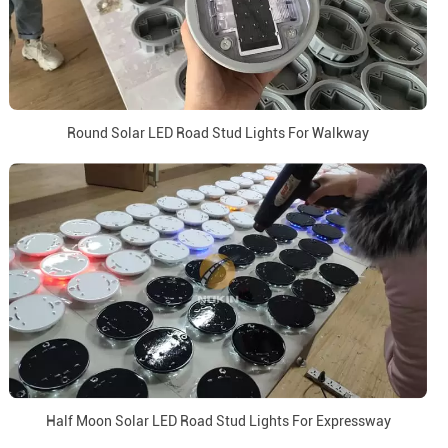
Round Solar LED Road Stud Lights For Walkway
Half Moon Solar LED Road Stud Lights For Expressway