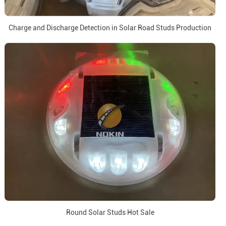
Charge and Discharge Detection in Solar Road Studs Production
Round Solar Studs Hot Sale