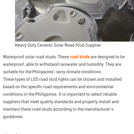
Heavy Duty Ceramic Solar Road Stud Supplier
Waterproof solar road studs: These
road studs
are designed to be
waterproof, able to withstand rainwater and humidity. They are
suitable for the Philippines’ rainy climate conditions.
These types of LED road stud lights can be chosen and installed
based on the specific road requirements and environmental
conditions in the Philippines. It is important to select reliable
suppliers that meet quality standards and properly install and
maintain these road studs according to the manufacturer’s
guidelines.