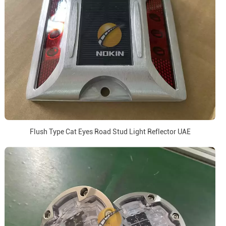
Flush Type Cat Eyes Road Stud Light Reflector UAE