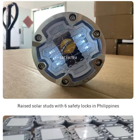
Raised solar studs with 6 safety locks in Philippines