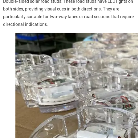
Double-sided solar road studs: These road studs have LED lights on
both sides, providing visual cues in both directions. They are
particularly suitable for two-way lanes or road sections that require
directional indications.