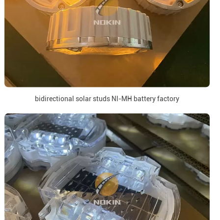
bidirectional solar studs NI-MH battery factory