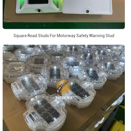
Square Road Studs For Motorway Safety Warning Stud