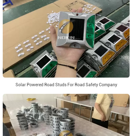
Solar Powered Road Studs For Road Safety Company