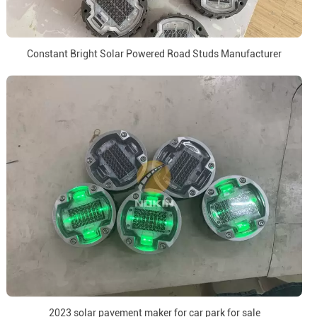
Constant Bright Solar Powered Road Studs Manufacturer
2023 solar pavement maker for car park for sale