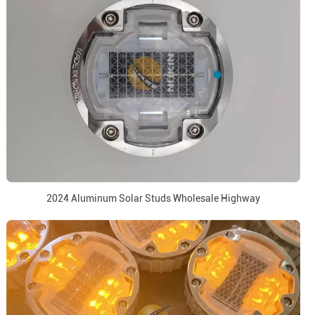
2024 Aluminum Solar Studs Wholesale Highway