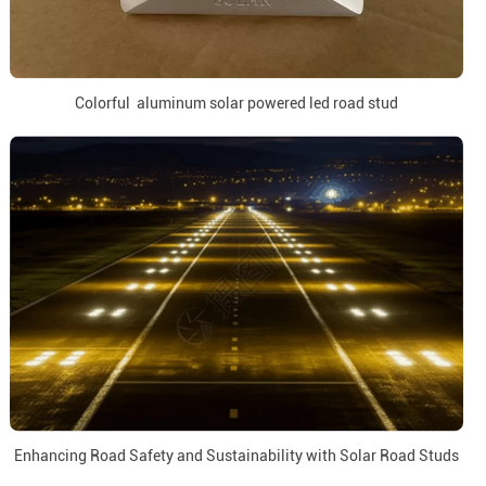
Colorful aluminum solar powered led road stud
Enhancing Road Safety and Sustainability with Solar Road Studs