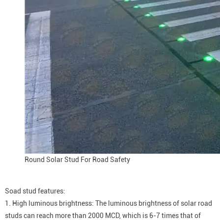
Round Solar Stud For Road Safety
Soad stud features:
1. High luminous brightness: The luminous brightness of solar road
studs can reach more than 2000 MCD, which is 6-7 times that of