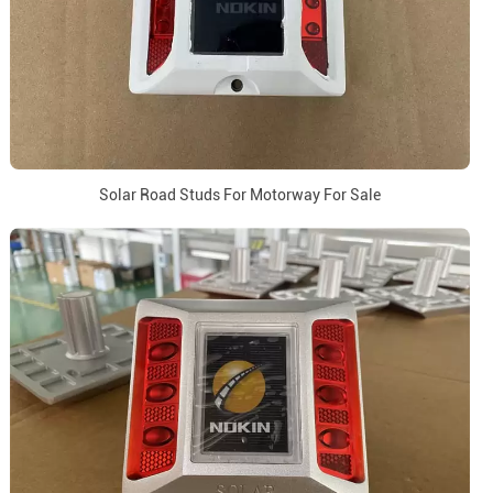
Solar Road Studs For Motorway For Sale