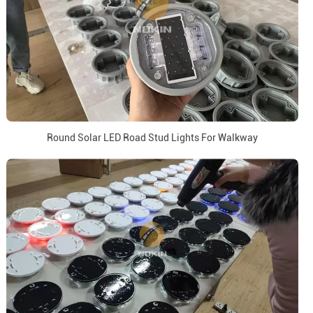
Round Solar LED Road Stud Lights For Walkway