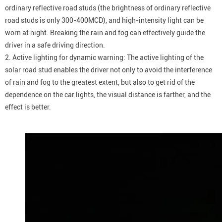
ordinary reflective road studs (the brightness of ordinary reflective
road studs is only 300-400MCD), and high-intensity light can be
worn at night. Breaking the rain and fog can effectively guide the
driver in a safe driving direction.
2. Active lighting for dynamic warning: The active lighting of the
solar road stud enables the driver not only to avoid the interference
of rain and fog to the greatest extent, but also to get rid of the
dependence on the car lights, the visual distance is farther, and the
effect is better.