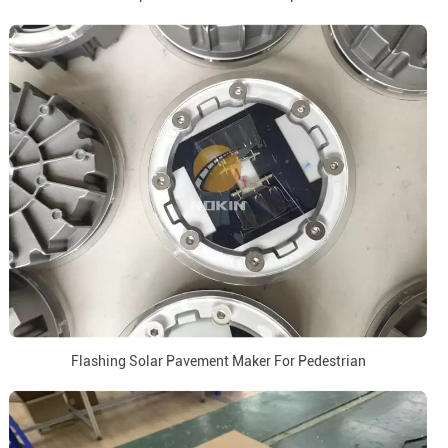
Flashing Solar Pavement Maker For Pedestrian