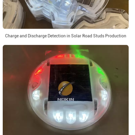
Charge and Discharge Detection in Solar Road Studs Production