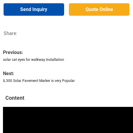
Send Inquiry
Quote Online
Share:
Previous:
solar cat eyes for walkway Installation
Next:
IL300 Solar Pavement Marker is very Popular
Content