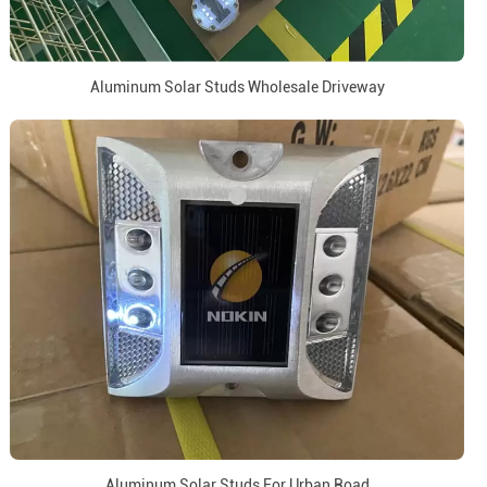
Aluminum Solar Studs Wholesale Driveway
Aluminum Solar Studs For Urban Road