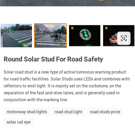
Round Solar Stud For Road Safety
Solar road stud is a new type of active luminous warning product
for road traffic facilities. Solar Studs uses LEDs and combines with
reflectors to emit light. It is mainly set on the curbstone, on the
separation of the fast and slow lanes, and is generally used in
conjunction with the marking line.
motorway stud lights
road stud light
road studs price
solar cat eye