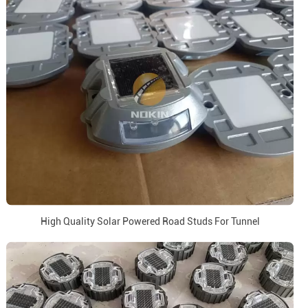
High Quality Solar Powered Road Studs For Tunnel