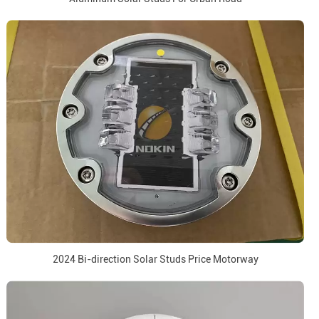
2024 Bi-direction Solar Studs Price Motorway