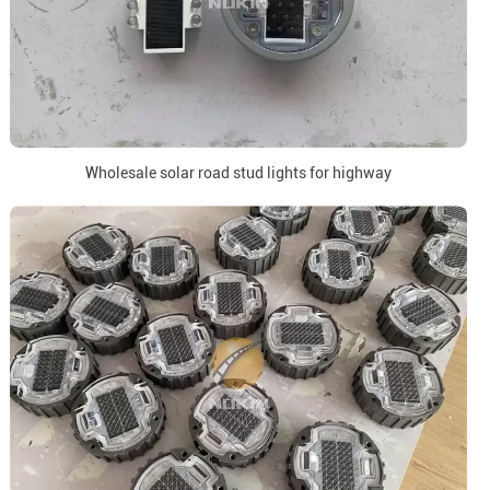
Wholesale solar road stud lights for highway