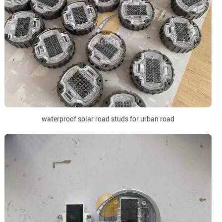
waterproof solar road studs for urban road