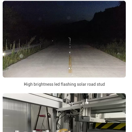
High brightness led flashing solar road stud