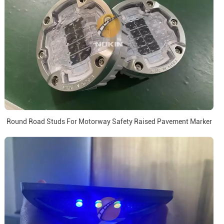
Round Road Studs For Motorway Safety Raised Pavement Marker