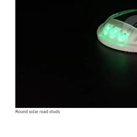
Round solar road studs