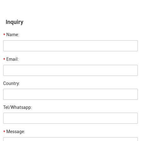
Inquiry
*
Name:
*
Email:
Country:
Tel/Whatsapp:
*
Message: