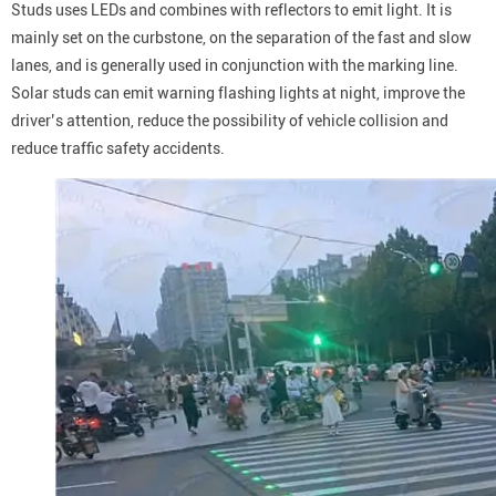
Studs uses LEDs and combines with reflectors to emit light. It is
mainly set on the curbstone, on the separation of the fast and slow
lanes, and is generally used in conjunction with the marking line.
Solar studs can emit warning flashing lights at night, improve the
driver’s attention, reduce the possibility of vehicle collision and
reduce traffic safety accidents.