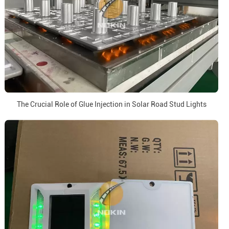
The Crucial Role of Glue Injection in Solar Road Stud Lights