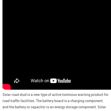
Solar road stud is a new type of active luminous warning product for
road traffic facilities. The battery board is a charging component,
and the battery or capacitor is an energy storage component. Solar