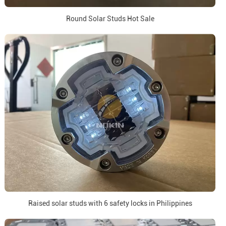
Round Solar Studs Hot Sale
Raised solar studs with 6 safety locks in Philippines