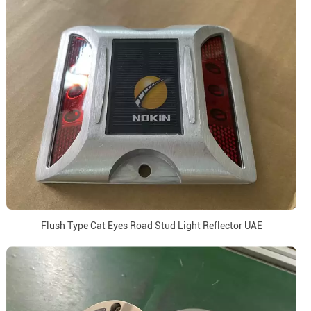
Flush Type Cat Eyes Road Stud Light Reflector UAE