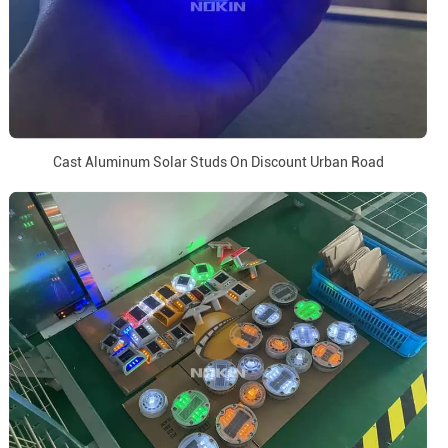
Cast Aluminum Solar Studs On Discount Urban Road