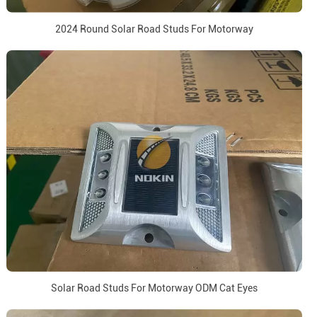
2024 Round Solar Road Studs For Motorway
Solar Road Studs For Motorway ODM Cat Eyes